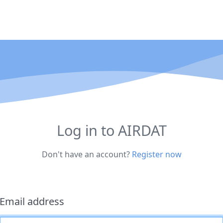
Log in to AIRDAT
Don't have an account?
Register now
Email address