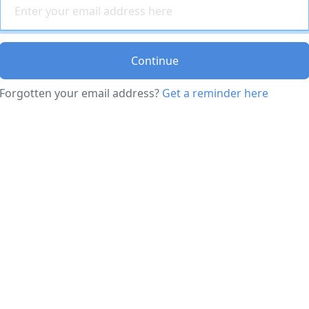
Continue
Forgotten your email address?
Get a reminder here