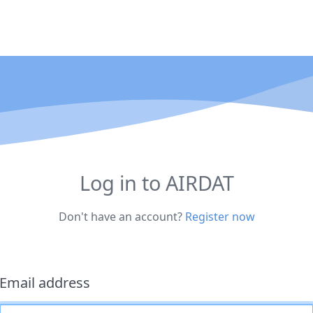
Log in to AIRDAT
Don't have an account?
Register now
Email address