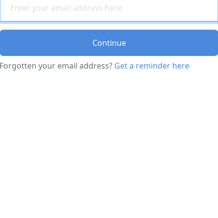
Continue
Forgotten your email address?
Get a reminder here